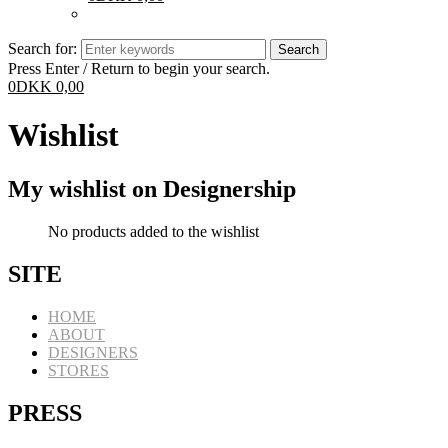
Search for:
Press Enter / Return to begin your search.
0
DKK
0,00
Wishlist
My wishlist on Designership
No products added to the wishlist
SITE
HOME
ABOUT
DESIGNERS
STORES
PRESS