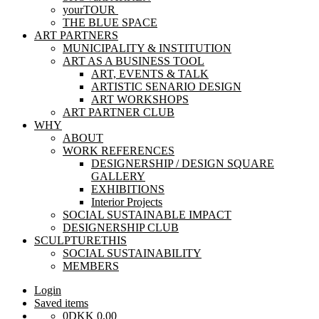
yourTOUR
THE BLUE SPACE
ART PARTNERS
MUNICIPALITY & INSTITUTION
ART AS A BUSINESS TOOL
ART, EVENTS & TALK
ARTISTIC SENARIO DESIGN
ART WORKSHOPS
ART PARTNER CLUB
WHY
ABOUT
WORK REFERENCES
DESIGNERSHIP / DESIGN SQUARE
GALLERY
EXHIBITIONS
Interior Projects
SOCIAL SUSTAINABLE IMPACT
DESIGNERSHIP CLUB
SCULPTURETHIS
SOCIAL SUSTAINABILITY
MEMBERS
Login
Saved items
0
DKK
0,00