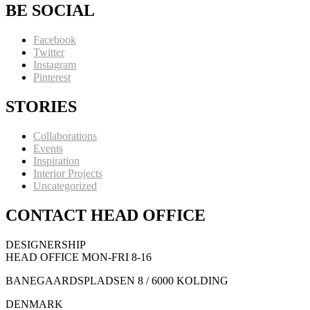
BE SOCIAL
Facebook
Twitter
Instagram
Pinterest
STORIES
Collaborations
Events
Inspiration
Interior Projects
Uncategorized
CONTACT HEAD OFFICE
DESIGNERSHIP
HEAD OFFICE MON-FRI 8-16
BANEGAARDSPLADSEN 8 / 6000 KOLDING
DENMARK