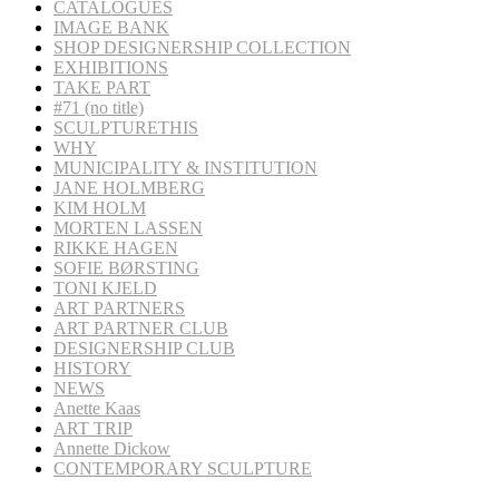
CATALOGUES
IMAGE BANK
SHOP DESIGNERSHIP COLLECTION
EXHIBITIONS
TAKE PART
#71 (no title)
SCULPTURETHIS
WHY
MUNICIPALITY & INSTITUTION
JANE HOLMBERG
KIM HOLM
MORTEN LASSEN
RIKKE HAGEN
SOFIE BØRSTING
TONI KJELD
ART PARTNERS
ART PARTNER CLUB
DESIGNERSHIP CLUB
HISTORY
NEWS
Anette Kaas
ART TRIP
Annette Dickow
CONTEMPORARY SCULPTURE