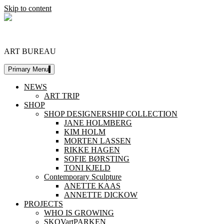
Skip to content
DESIGNERSHIP
ART BUREAU
Primary Menu
NEWS
ART TRIP
SHOP
SHOP DESIGNERSHIP COLLECTION
JANE HOLMBERG
KIM HOLM
MORTEN LASSEN
RIKKE HAGEN
SOFIE BØRSTING
TONI KJELD
Contemporary Sculpture
ANETTE KAAS
ANNETTE DICKOW
PROJECTS
WHO IS GROWING
SKOVartPARKEN