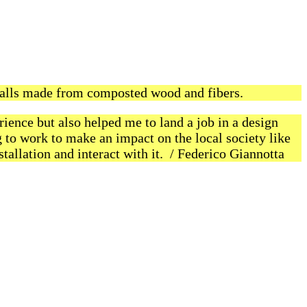
alls made from composted wood and fibers.
rience but also helped me to land a job in a design
g to work to make an impact on the local society like
tallation and interact with it. / Federico Giannotta