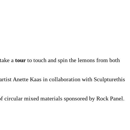
 take a
tour
to touch and spin the lemons from both
rtist Anette Kaas in collaboration with Sculpturethis
of circular mixed materials sponsored by Rock Panel.