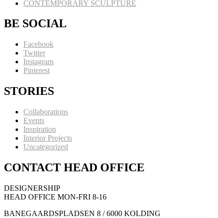
CONTEMPORARY SCULPTURE
BE SOCIAL
Facebook
Twitter
Instagram
Pinterest
STORIES
Collaborations
Events
Inspiration
Interior Projects
Uncategorized
CONTACT HEAD OFFICE
DESIGNERSHIP
HEAD OFFICE MON-FRI 8-16
BANEGAARDSPLADSEN 8 / 6000 KOLDING