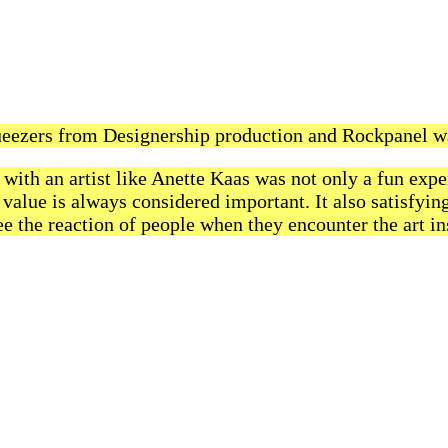
eezers from Designership production and Rockpanel w
with an artist like Anette Kaas was not only a fun expe
value is always considered important. It also satisfyin
e the reaction of people when they encounter the art ins