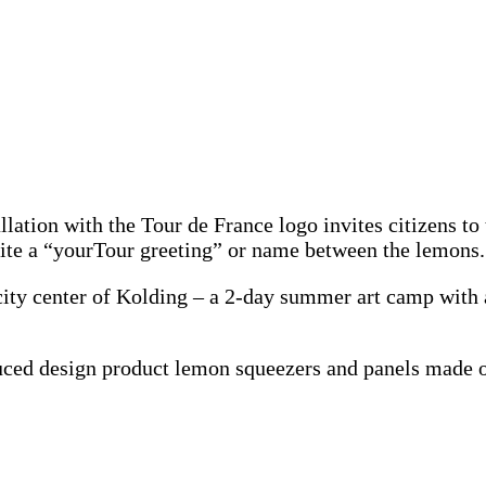
allation with the Tour de France logo invites citizens to
write a “yourTour greeting” or name between the lemons.
city center of Kolding – a 2-day summer art camp with a
oduced design product lemon squeezers and panels made 