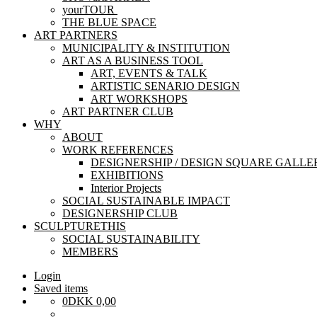
yourTOUR
THE BLUE SPACE
ART PARTNERS
MUNICIPALITY & INSTITUTION
ART AS A BUSINESS TOOL
ART, EVENTS & TALK
ARTISTIC SENARIO DESIGN
ART WORKSHOPS
ART PARTNER CLUB
WHY
ABOUT
WORK REFERENCES
DESIGNERSHIP / DESIGN SQUARE GALLE
EXHIBITIONS
Interior Projects
SOCIAL SUSTAINABLE IMPACT
DESIGNERSHIP CLUB
SCULPTURETHIS
SOCIAL SUSTAINABILITY
MEMBERS
Login
Saved items
0
DKK
0,00