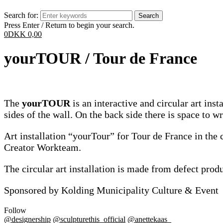
Search for:
Press Enter / Return to begin your search.
0
DKK
0,00
yourTOUR / Tour de France
The
yourTOUR
is an interactive and circular art inst
sides of the wall. On the back side there is space to 
Art installation “yourTour” for Tour de France in the 
Creator Workteam.
The circular art installation is made from defect pr
Sponsored by Kolding Municipality Culture & Event
Follow
@designership
@sculpturethis_official
@anettekaas_