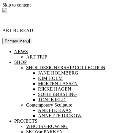
Skip to content
DESIGNERSHIP
ART BUREAU
Primary Menu
NEWS
ART TRIP
SHOP
SHOP DESIGNERSHIP COLLECTION
JANE HOLMBERG
KIM HOLM
MORTEN LASSEN
RIKKE HAGEN
SOFIE BØRSTING
TONI KJELD
Contemporary Sculpture
ANETTE KAAS
ANNETTE DICKOW
PROJECTS
WHO IS GROWING
SKOVartPARKEN