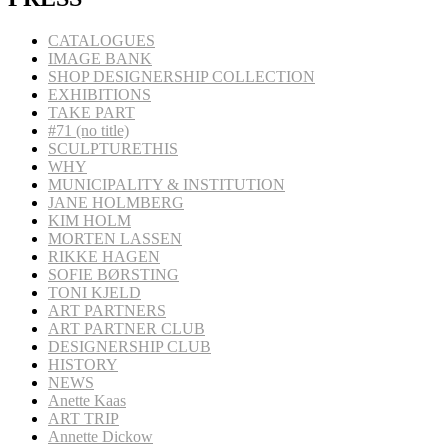
CATALOGUES
IMAGE BANK
SHOP DESIGNERSHIP COLLECTION
EXHIBITIONS
TAKE PART
#71 (no title)
SCULPTURETHIS
WHY
MUNICIPALITY & INSTITUTION
JANE HOLMBERG
KIM HOLM
MORTEN LASSEN
RIKKE HAGEN
SOFIE BØRSTING
TONI KJELD
ART PARTNERS
ART PARTNER CLUB
DESIGNERSHIP CLUB
HISTORY
NEWS
Anette Kaas
ART TRIP
Annette Dickow