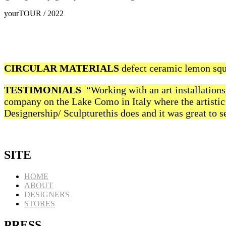
yourTOUR / 2022
CIRCULAR MATERIALS
defect ceramic lemon squ
TESTIMONIALS
“Working with an art installations 
company on the Lake Como in Italy where the artistic 
Designership/ Sculpturethis does and it was great to se
SITE
HOME
ABOUT
DESIGNERS
STORES
PRESS