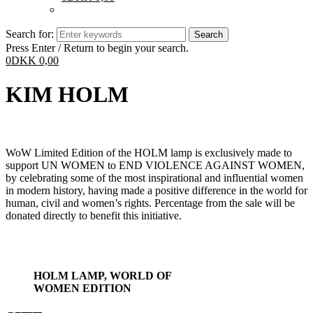
Search for:
Press Enter / Return to begin your search.
0
DKK
0,00
KIM HOLM
WoW Limited Edition of the HOLM lamp is exclusively made to
support UN WOMEN to END VIOLENCE AGAINST WOMEN,
by celebrating some of the most inspirational and influential women
in modern history, having made a positive difference in the world for
human, civil and women’s rights. Percentage from the sale will be
donated directly to benefit this initiative.
HOLM LAMP, WORLD OF
WOMEN EDITION