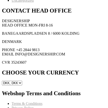
Uncategorized
CONTACT HEAD OFFICE
DESIGNERSHIP
HEAD OFFICE MON-FRI 8-16
BANEGAARDSPLADSEN 8 / 6000 KOLDING
DENMARK
PHONE +45 2844 9813
EMAIL INFO@DESIGNERSHIP.COM
CVR 35243607
CHOOSE YOUR CURRENCY
Webshop Terms and Conditions
Terms & Conditions
Privacy Policy