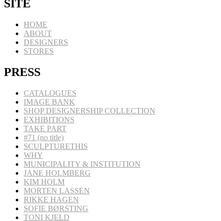
SITE
HOME
ABOUT
DESIGNERS
STORES
PRESS
CATALOGUES
IMAGE BANK
SHOP DESIGNERSHIP COLLECTION
EXHIBITIONS
TAKE PART
#71 (no title)
SCULPTURETHIS
WHY
MUNICIPALITY & INSTITUTION
JANE HOLMBERG
KIM HOLM
MORTEN LASSEN
RIKKE HAGEN
SOFIE BØRSTING
TONI KJELD