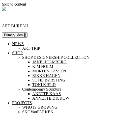
Skip to content
DESIGNERSHIP
ART BUREAU
Primary Menu
NEWS
ART TRIP
SHOP
SHOP DESIGNERSHIP COLLECTION
JANE HOLMBERG
KIM HOLM
MORTEN LASSEN
RIKKE HAGEN
SOFIE BØRSTING
TONI KJELD
Contemporary Sculpture
ANETTE KAAS
ANNETTE DICKOW
PROJECTS
WHO IS GROWING
SKOVartPARKEN