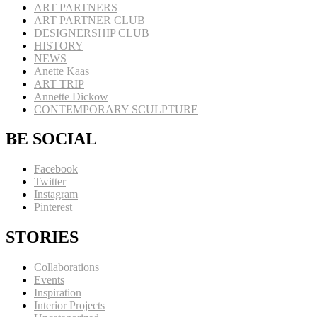
ART PARTNERS
ART PARTNER CLUB
DESIGNERSHIP CLUB
HISTORY
NEWS
Anette Kaas
ART TRIP
Annette Dickow
CONTEMPORARY SCULPTURE
BE SOCIAL
Facebook
Twitter
Instagram
Pinterest
STORIES
Collaborations
Events
Inspiration
Interior Projects