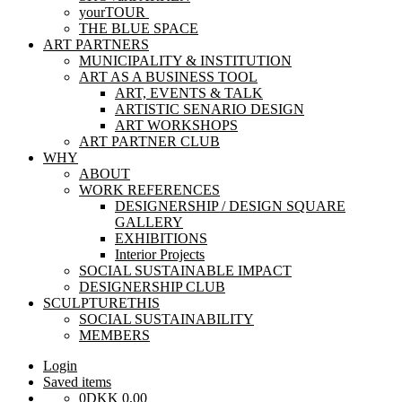
yourTOUR
THE BLUE SPACE
ART PARTNERS
MUNICIPALITY & INSTITUTION
ART AS A BUSINESS TOOL
ART, EVENTS & TALK
ARTISTIC SENARIO DESIGN
ART WORKSHOPS
ART PARTNER CLUB
WHY
ABOUT
WORK REFERENCES
DESIGNERSHIP / DESIGN SQUARE
GALLERY
EXHIBITIONS
Interior Projects
SOCIAL SUSTAINABLE IMPACT
DESIGNERSHIP CLUB
SCULPTURETHIS
SOCIAL SUSTAINABILITY
MEMBERS
Login
Saved items
0
DKK
0,00