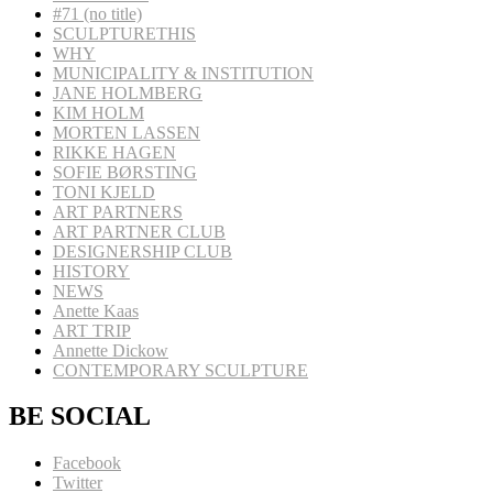
#71 (no title)
SCULPTURETHIS
WHY
MUNICIPALITY & INSTITUTION
JANE HOLMBERG
KIM HOLM
MORTEN LASSEN
RIKKE HAGEN
SOFIE BØRSTING
TONI KJELD
ART PARTNERS
ART PARTNER CLUB
DESIGNERSHIP CLUB
HISTORY
NEWS
Anette Kaas
ART TRIP
Annette Dickow
CONTEMPORARY SCULPTURE
BE SOCIAL
Facebook
Twitter