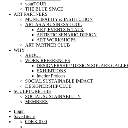
yourTOUR
THE BLUE SPACE
ART PARTNERS
MUNICIPALITY & INSTITUTION
ART AS A BUSINESS TOOL
ART, EVENTS & TALK
ARTISTIC SENARIO DESIGN
ART WORKSHOPS
ART PARTNER CLUB
WHY
ABOUT
WORK REFERENCES
DESIGNERSHIP / DESIGN SQUARE GALLE
EXHIBITIONS
Interior Projects
SOCIAL SUSTAINABLE IMPACT
DESIGNERSHIP CLUB
SCULPTURETHIS
SOCIAL SUSTAINABILITY
MEMBERS
Login
Saved items
0
DKK
0,00