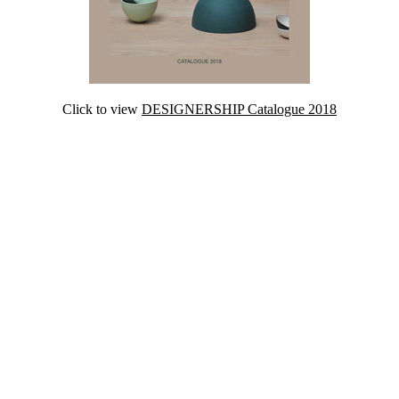
Click to view
DESIGNERSHIP Catalogue 2018