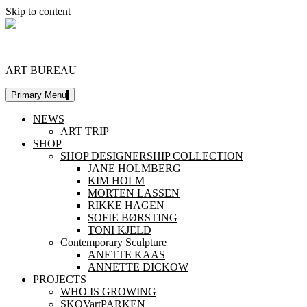
Skip to content
DESIGNERSHIP
ART BUREAU
Primary Menu
NEWS
ART TRIP
SHOP
SHOP DESIGNERSHIP COLLECTION
JANE HOLMBERG
KIM HOLM
MORTEN LASSEN
RIKKE HAGEN
SOFIE BØRSTING
TONI KJELD
Contemporary Sculpture
ANETTE KAAS
ANNETTE DICKOW
PROJECTS
WHO IS GROWING
SKOVartPARKEN