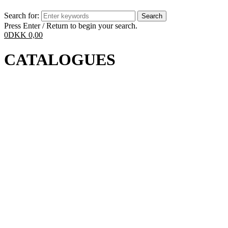
Search for:
Press Enter / Return to begin your search.
0
DKK
0,00
CATALOGUES