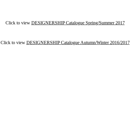
Click to view
DESIGNERSHIP Catalogue Spring/Summer 2017
Click to view
DESIGNERSHIP Catalogue Autumn/Winter 2016/2017