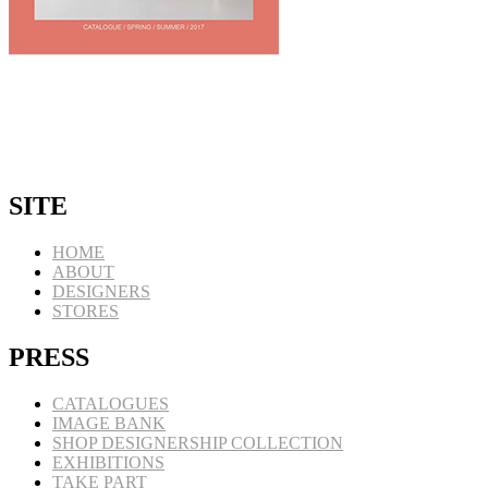
SITE
HOME
ABOUT
DESIGNERS
STORES
PRESS
CATALOGUES
IMAGE BANK
SHOP DESIGNERSHIP COLLECTION
EXHIBITIONS
TAKE PART