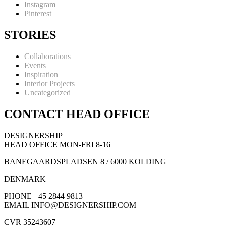
Instagram
Pinterest
STORIES
Collaborations
Events
Inspiration
Interior Projects
Uncategorized
CONTACT HEAD OFFICE
DESIGNERSHIP
HEAD OFFICE MON-FRI 8-16
BANEGAARDSPLADSEN 8 / 6000 KOLDING
DENMARK
PHONE +45 2844 9813
EMAIL INFO@DESIGNERSHIP.COM
CVR 35243607