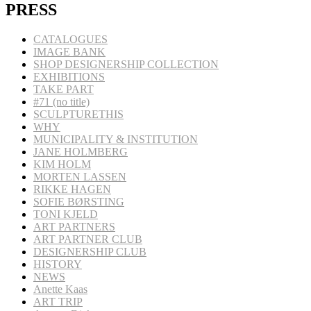
PRESS
CATALOGUES
IMAGE BANK
SHOP DESIGNERSHIP COLLECTION
EXHIBITIONS
TAKE PART
#71 (no title)
SCULPTURETHIS
WHY
MUNICIPALITY & INSTITUTION
JANE HOLMBERG
KIM HOLM
MORTEN LASSEN
RIKKE HAGEN
SOFIE BØRSTING
TONI KJELD
ART PARTNERS
ART PARTNER CLUB
DESIGNERSHIP CLUB
HISTORY
NEWS
Anette Kaas
ART TRIP