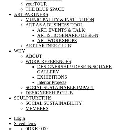
yourTOUR
THE BLUE SPACE
ART PARTNERS
MUNICIPALITY & INSTITUTION
ART AS A BUSINESS TOOL
ART, EVENTS & TALK
ARTISTIC SENARIO DESIGN
ART WORKSHOPS
ART PARTNER CLUB
WHY
ABOUT
WORK REFERENCES
DESIGNERSHIP / DESIGN SQUARE
GALLERY
EXHIBITIONS
Interior Projects
SOCIAL SUSTAINABLE IMPACT
DESIGNERSHIP CLUB
SCULPTURETHIS
SOCIAL SUSTAINABILITY
MEMBERS
Login
Saved items
0
DKK
0,00