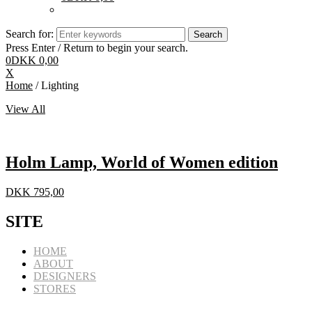
Search for:
Press Enter / Return to begin your search.
0
DKK
0,00
X
Home
/ Lighting
View All
Holm Lamp, World of Women edition
DKK
795,00
SITE
HOME
ABOUT
DESIGNERS
STORES