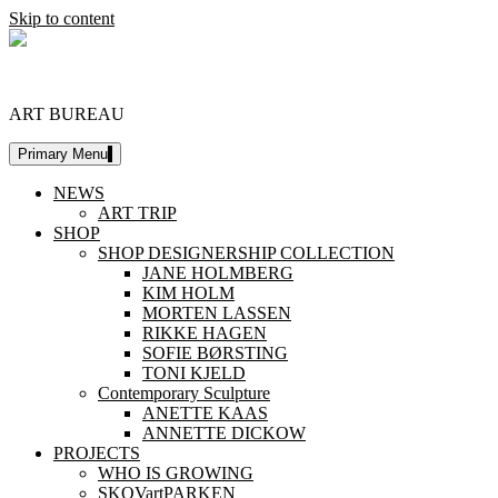
Skip to content
DESIGNERSHIP
ART BUREAU
Primary Menu
NEWS
ART TRIP
SHOP
SHOP DESIGNERSHIP COLLECTION
JANE HOLMBERG
KIM HOLM
MORTEN LASSEN
RIKKE HAGEN
SOFIE BØRSTING
TONI KJELD
Contemporary Sculpture
ANETTE KAAS
ANNETTE DICKOW
PROJECTS
WHO IS GROWING
SKOVartPARKEN