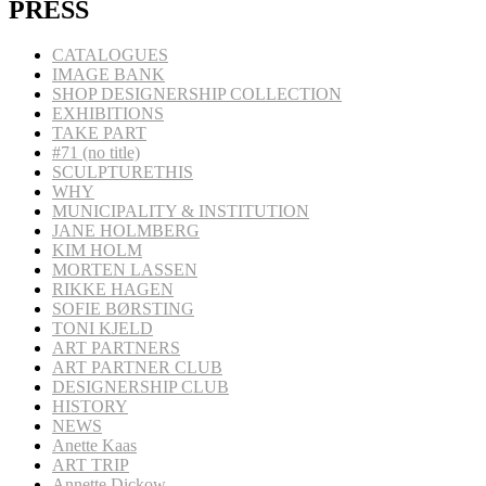
PRESS
CATALOGUES
IMAGE BANK
SHOP DESIGNERSHIP COLLECTION
EXHIBITIONS
TAKE PART
#71 (no title)
SCULPTURETHIS
WHY
MUNICIPALITY & INSTITUTION
JANE HOLMBERG
KIM HOLM
MORTEN LASSEN
RIKKE HAGEN
SOFIE BØRSTING
TONI KJELD
ART PARTNERS
ART PARTNER CLUB
DESIGNERSHIP CLUB
HISTORY
NEWS
Anette Kaas
ART TRIP
Annette Dickow