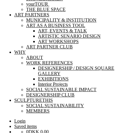
yourTOUR
THE BLUE SPACE
ART PARTNERS
MUNICIPALITY & INSTITUTION
ART AS A BUSINESS TOOL
ART, EVENTS & TALK
ARTISTIC SENARIO DESIGN
ART WORKSHOPS
ART PARTNER CLUB
WHY
ABOUT
WORK REFERENCES
DESIGNERSHIP / DESIGN SQUARE
GALLERY
EXHIBITIONS
Interior Projects
SOCIAL SUSTAINABLE IMPACT
DESIGNERSHIP CLUB
SCULPTURETHIS
SOCIAL SUSTAINABILITY
MEMBERS
Login
Saved items
0
DKK
0,00