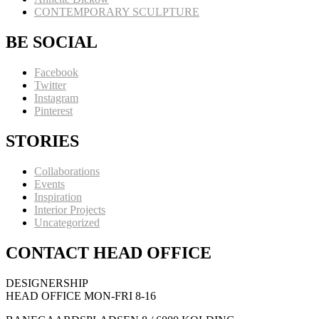
CONTEMPORARY SCULPTURE
BE SOCIAL
Facebook
Twitter
Instagram
Pinterest
STORIES
Collaborations
Events
Inspiration
Interior Projects
Uncategorized
CONTACT HEAD OFFICE
DESIGNERSHIP
HEAD OFFICE MON-FRI 8-16