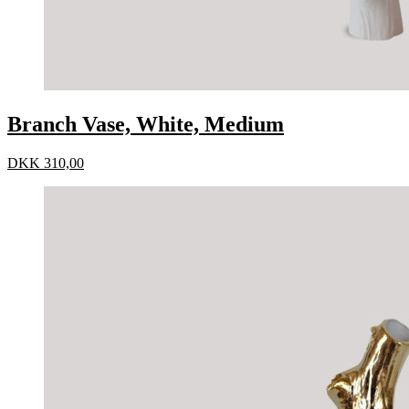
Branch Vase, White, Medium
DKK
310,00