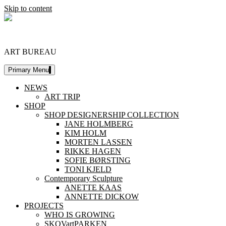
Skip to content
DESIGNERSHIP
ART BUREAU
Primary Menu
NEWS
ART TRIP
SHOP
SHOP DESIGNERSHIP COLLECTION
JANE HOLMBERG
KIM HOLM
MORTEN LASSEN
RIKKE HAGEN
SOFIE BØRSTING
TONI KJELD
Contemporary Sculpture
ANETTE KAAS
ANNETTE DICKOW
PROJECTS
WHO IS GROWING
SKOVartPARKEN