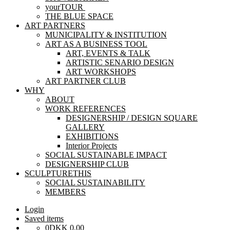
yourTOUR
THE BLUE SPACE
ART PARTNERS
MUNICIPALITY & INSTITUTION
ART AS A BUSINESS TOOL
ART, EVENTS & TALK
ARTISTIC SENARIO DESIGN
ART WORKSHOPS
ART PARTNER CLUB
WHY
ABOUT
WORK REFERENCES
DESIGNERSHIP / DESIGN SQUARE
GALLERY
EXHIBITIONS
Interior Projects
SOCIAL SUSTAINABLE IMPACT
DESIGNERSHIP CLUB
SCULPTURETHIS
SOCIAL SUSTAINABILITY
MEMBERS
Login
Saved items
0
DKK
0,00