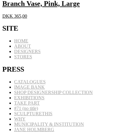
Branch Vase, Pink, Large
DKK
365,00
SITE
HOME
ABOUT
DESIGNERS
STORES
PRESS
CATALOGUES
IMAGE BANK
SHOP DESIGNERSHIP COLLECTION
EXHIBITIONS
TAKE PART
#71 (no title)
SCULPTURETHIS
WHY
MUNICIPALITY & INSTITUTION
JANE HOLMBERG