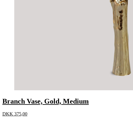
Branch Vase, Gold, Medium
DKK
375,00