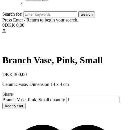
Search for:
Press Enter / Return to begin your search.
0
DKK
0,00
X
Branch Vase, Pink, Small
DKK
300,00
Ceramic vase. Dimension 14 x 4 cm
Share
Branch Vase, Pink, Small quantity
Add to cart