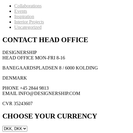
Collaborations
Events
Inspiration
Interior Projects
Uncategorized
CONTACT HEAD OFFICE
DESIGNERSHIP
HEAD OFFICE MON-FRI 8-16
BANEGAARDSPLADSEN 8 / 6000 KOLDING
DENMARK
PHONE +45 2844 9813
EMAIL INFO@DESIGNERSHIP.COM
CVR 35243607
CHOOSE YOUR CURRENCY