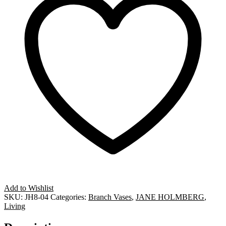
Add to Wishlist
SKU:
JH8-04
Categories:
Branch Vases
,
JANE HOLMBERG
,
Living