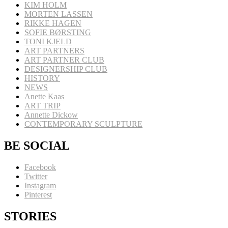
KIM HOLM
MORTEN LASSEN
RIKKE HAGEN
SOFIE BØRSTING
TONI KJELD
ART PARTNERS
ART PARTNER CLUB
DESIGNERSHIP CLUB
HISTORY
NEWS
Anette Kaas
ART TRIP
Annette Dickow
CONTEMPORARY SCULPTURE
BE SOCIAL
Facebook
Twitter
Instagram
Pinterest
STORIES