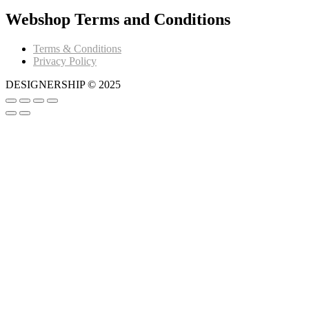
Webshop Terms and Conditions
Terms & Conditions
Privacy Policy
DESIGNERSHIP © 2025