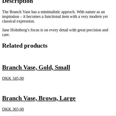
Description
The Branch Vase has a minimalistic approch. With nature as an
inspiration – it becomes a functional item with a very modern yet
classical expression.
Jane Holmberg’s focus is on every detail with great precision and
care.
Related products
Branch Vase, Gold, Small
DKK
345,00
Branch Vase, Brown, Large
DKK
365,00