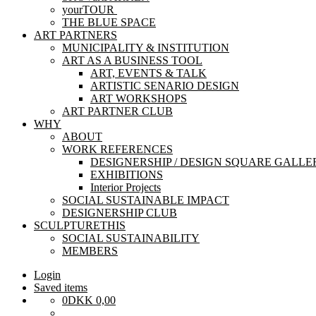
yourTOUR
THE BLUE SPACE
ART PARTNERS
MUNICIPALITY & INSTITUTION
ART AS A BUSINESS TOOL
ART, EVENTS & TALK
ARTISTIC SENARIO DESIGN
ART WORKSHOPS
ART PARTNER CLUB
WHY
ABOUT
WORK REFERENCES
DESIGNERSHIP / DESIGN SQUARE GALLE
EXHIBITIONS
Interior Projects
SOCIAL SUSTAINABLE IMPACT
DESIGNERSHIP CLUB
SCULPTURETHIS
SOCIAL SUSTAINABILITY
MEMBERS
Login
Saved items
0
DKK
0,00