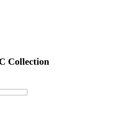
 C Collection