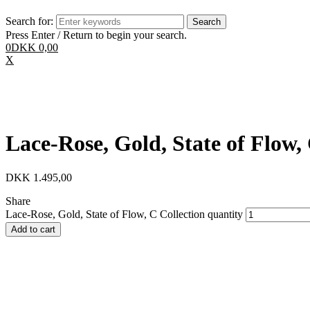
Search for:
Press Enter / Return to begin your search.
0
DKK
0,00
X
Lace-Rose, Gold, State of Flow,
DKK
1.495,00
Share
Lace-Rose, Gold, State of Flow, C Collection quantity
Add to cart