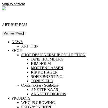
Skip to content
DESIGNERSHIP
ART BUREAU
Primary Menu
NEWS
ART TRIP
SHOP
SHOP DESIGNERSHIP COLLECTION
JANE HOLMBERG
KIM HOLM
MORTEN LASSEN
RIKKE HAGEN
SOFIE BØRSTING
TONI KJELD
Contemporary Sculpture
ANETTE KAAS
ANNETTE DICKOW
PROJECTS
WHO IS GROWING
SKOVartPARKEN