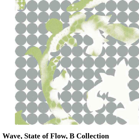
Wave, State of Flow, B Collection