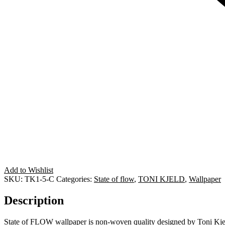
Add to Wishlist
SKU:
TK1-5-C
Categories:
State of flow
,
TONI KJELD
,
Wallpaper
Description
State of FLOW wallpaper is non-woven quality designed by Toni Kje