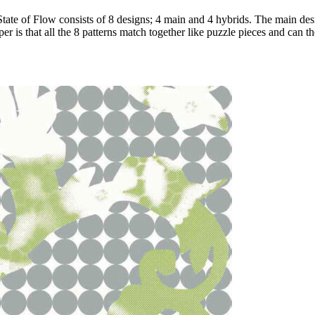
 State of Flow consists of 8 designs; 4 main and 4 hybrids. The main desi
 is that all the 8 patterns match together like puzzle pieces and can the