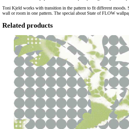
Toni Kjeld works with transition in the pattern to fit different moods.
wall or room in one pattern. The special about State of FLOW wallpaper
Related products