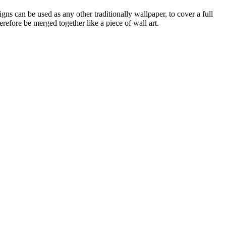
gns can be used as any other traditionally wallpaper, to cover a full
refore be merged together like a piece of wall art.