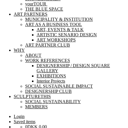
yourTOUR
THE BLUE SPACE
ART PARTNERS
MUNICIPALITY & INSTITUTION
ART AS A BUSINESS TOOL
ART, EVENTS & TALK
ARTISTIC SENARIO DESIGN
ART WORKSHOPS
ART PARTNER CLUB
WHY
ABOUT
WORK REFERENCES
DESIGNERSHIP / DESIGN SQUARE
GALLERY
EXHIBITIONS
Interior Projects
SOCIAL SUSTAINABLE IMPACT
DESIGNERSHIP CLUB
SCULPTURETHIS
SOCIAL SUSTAINABILITY
MEMBERS
Login
Saved items
0
DKK
0,00