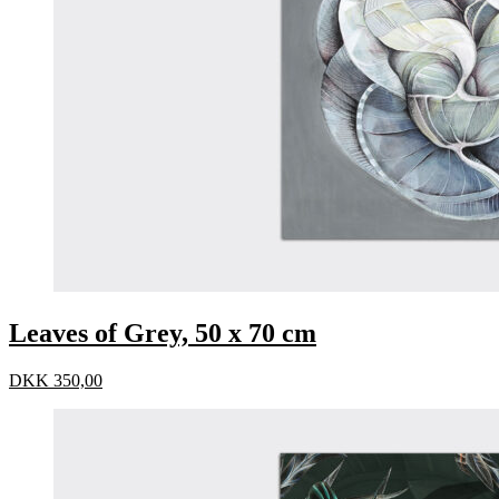
Leaves of Grey, 50 x 70 cm
DKK
350,00