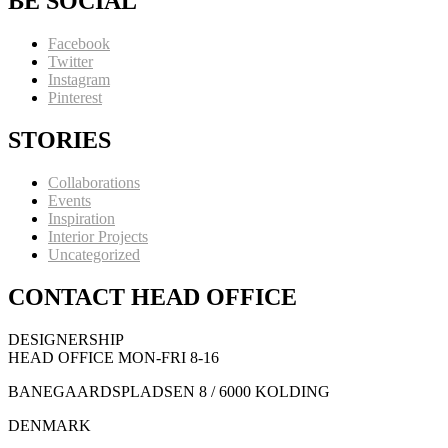
BE SOCIAL
Facebook
Twitter
Instagram
Pinterest
STORIES
Collaborations
Events
Inspiration
Interior Projects
Uncategorized
CONTACT HEAD OFFICE
DESIGNERSHIP
HEAD OFFICE MON-FRI 8-16
BANEGAARDSPLADSEN 8 / 6000 KOLDING
DENMARK