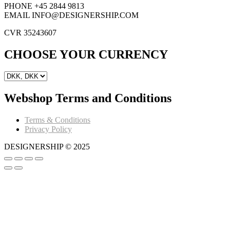
PHONE +45 2844 9813
EMAIL INFO@DESIGNERSHIP.COM
CVR 35243607
CHOOSE YOUR CURRENCY
Webshop Terms and Conditions
Terms & Conditions
Privacy Policy
DESIGNERSHIP © 2025