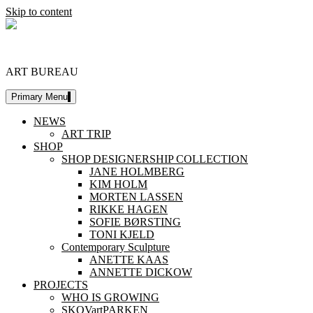
Skip to content
DESIGNERSHIP
ART BUREAU
Primary Menu
NEWS
ART TRIP
SHOP
SHOP DESIGNERSHIP COLLECTION
JANE HOLMBERG
KIM HOLM
MORTEN LASSEN
RIKKE HAGEN
SOFIE BØRSTING
TONI KJELD
Contemporary Sculpture
ANETTE KAAS
ANNETTE DICKOW
PROJECTS
WHO IS GROWING
SKOVartPARKEN