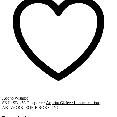
Add to Wishlist
SKU:
SB1-53
Categories:
Artprint Giclée / Limited edition
,
ARTWORK
,
SOFIE BØRSTING