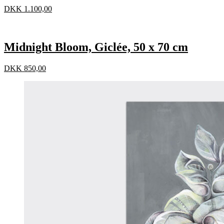
DKK
1.100,00
Midnight Bloom, Giclée, 50 x 70 cm
DKK
850,00