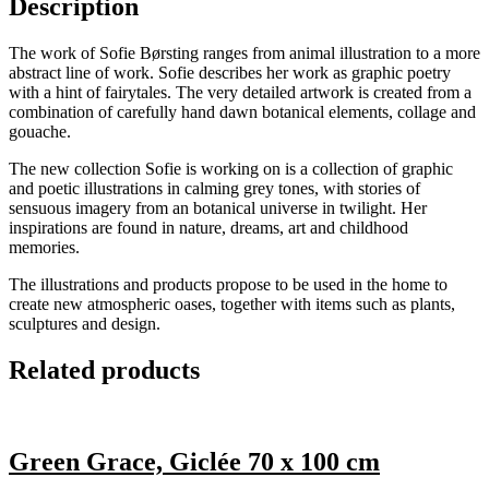
Description
The work of Sofie Børsting ranges from animal illustration to a more
abstract line of work. Sofie describes her work as graphic poetry
with a hint of fairytales. The very detailed artwork is created from a
combination of carefully hand dawn botanical elements, collage and
gouache.
The new collection Sofie is working on is a collection of graphic
and poetic illustrations in calming grey tones, with stories of
sensuous imagery from an botanical universe in twilight. Her
inspirations are found in nature, dreams, art and childhood
memories.
The illustrations and products propose to be used in the home to
create new atmospheric oases, together with items such as plants,
sculptures and design.
Related products
Green Grace, Giclée 70 x 100 cm