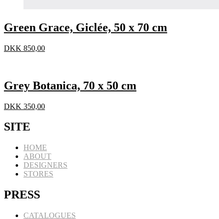
Green Grace, Giclée, 50 x 70 cm
DKK
850,00
Grey Botanica, 70 x 50 cm
DKK
350,00
SITE
HOME
ABOUT
DESIGNERS
STORES
PRESS
CATALOGUES