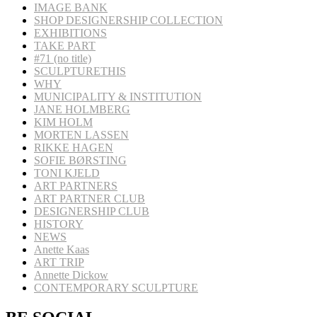
IMAGE BANK
SHOP DESIGNERSHIP COLLECTION
EXHIBITIONS
TAKE PART
#71 (no title)
SCULPTURETHIS
WHY
MUNICIPALITY & INSTITUTION
JANE HOLMBERG
KIM HOLM
MORTEN LASSEN
RIKKE HAGEN
SOFIE BØRSTING
TONI KJELD
ART PARTNERS
ART PARTNER CLUB
DESIGNERSHIP CLUB
HISTORY
NEWS
Anette Kaas
ART TRIP
Annette Dickow
CONTEMPORARY SCULPTURE