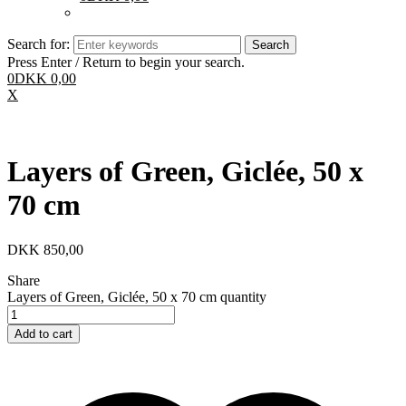
Search for:
Press Enter / Return to begin your search.
0
DKK
0,00
X
Layers of Green, Giclée, 50 x
70 cm
DKK
850,00
Share
Layers of Green, Giclée, 50 x 70 cm quantity
Add to cart