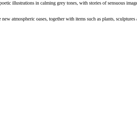
oetic illustrations in calming grey tones, with stories of sensuous imag
e new atmospheric oases, together with items such as plants, sculptures