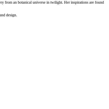
ery from an botanical universe in twilight. Her inspirations are found
 and design.