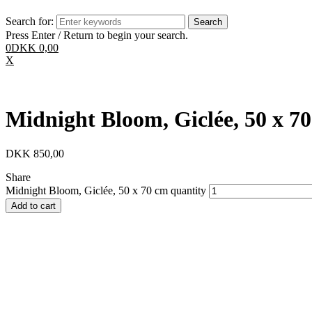
Search for:
Press Enter / Return to begin your search.
0
DKK
0,00
X
Midnight Bloom, Giclée, 50 x 7
DKK
850,00
Share
Midnight Bloom, Giclée, 50 x 70 cm quantity
Add to cart