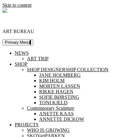
Skip to content
DESIGNERSHIP
ART BUREAU
Primary Menu
NEWS
ART TRIP
SHOP
SHOP DESIGNERSHIP COLLECTION
JANE HOLMBERG
KIM HOLM
MORTEN LASSEN
RIKKE HAGEN
SOFIE BØRSTING
TONI KJELD
Contemporary Sculpture
ANETTE KAAS
ANNETTE DICKOW
PROJECTS
WHO IS GROWING
SKOVartPARKEN