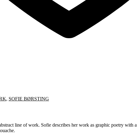
RK
,
SOFIE BØRSTING
stract line of work. Sofie describes her work as graphic poetry with a h
gouache.