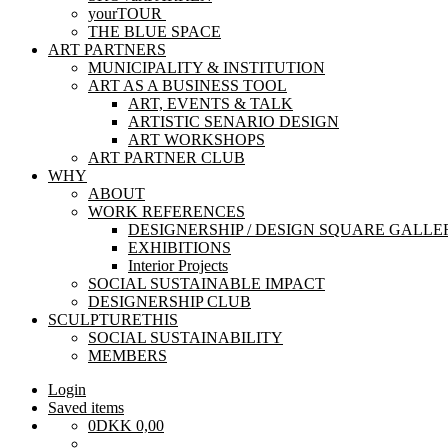
yourTOUR
THE BLUE SPACE
ART PARTNERS
MUNICIPALITY & INSTITUTION
ART AS A BUSINESS TOOL
ART, EVENTS & TALK
ARTISTIC SENARIO DESIGN
ART WORKSHOPS
ART PARTNER CLUB
WHY
ABOUT
WORK REFERENCES
DESIGNERSHIP / DESIGN SQUARE GALLE
EXHIBITIONS
Interior Projects
SOCIAL SUSTAINABLE IMPACT
DESIGNERSHIP CLUB
SCULPTURETHIS
SOCIAL SUSTAINABILITY
MEMBERS
Login
Saved items
0
DKK
0,00