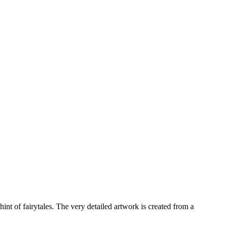
int of fairytales. The very detailed artwork is created from a