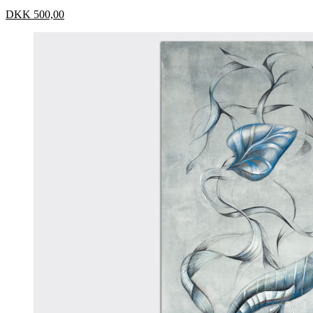
DKK
500,00