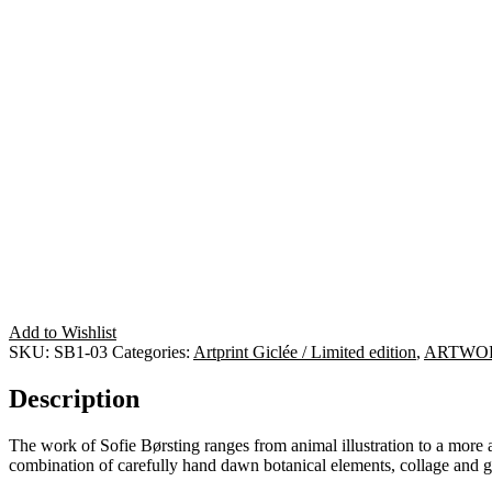
Add to Wishlist
SKU:
SB1-03
Categories:
Artprint Giclée / Limited edition
,
ARTWO
Description
The work of Sofie Børsting ranges from animal illustration to a more ab
combination of carefully hand dawn botanical elements, collage and 