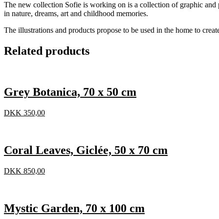
The new collection Sofie is working on is a collection of graphic and p
in nature, dreams, art and childhood memories.
The illustrations and products propose to be used in the home to creat
Related products
Grey Botanica, 70 x 50 cm
DKK
350,00
Coral Leaves, Giclée, 50 x 70 cm
DKK
850,00
Mystic Garden, 70 x 100 cm