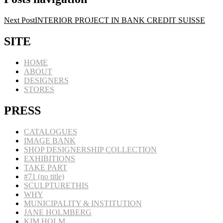
Next Post
INTERIOR PROJECT IN BANK CREDIT SUISSE
SITE
HOME
ABOUT
DESIGNERS
STORES
PRESS
CATALOGUES
IMAGE BANK
SHOP DESIGNERSHIP COLLECTION
EXHIBITIONS
TAKE PART
#71 (no title)
SCULPTURETHIS
WHY
MUNICIPALITY & INSTITUTION
JANE HOLMBERG
KIM HOLM