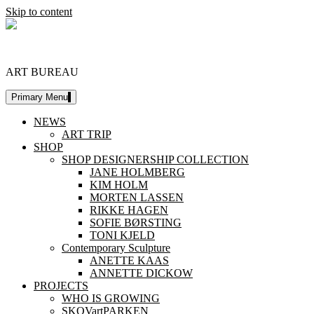
Skip to content
DESIGNERSHIP
ART BUREAU
Primary Menu
NEWS
ART TRIP
SHOP
SHOP DESIGNERSHIP COLLECTION
JANE HOLMBERG
KIM HOLM
MORTEN LASSEN
RIKKE HAGEN
SOFIE BØRSTING
TONI KJELD
Contemporary Sculpture
ANETTE KAAS
ANNETTE DICKOW
PROJECTS
WHO IS GROWING
SKOVartPARKEN