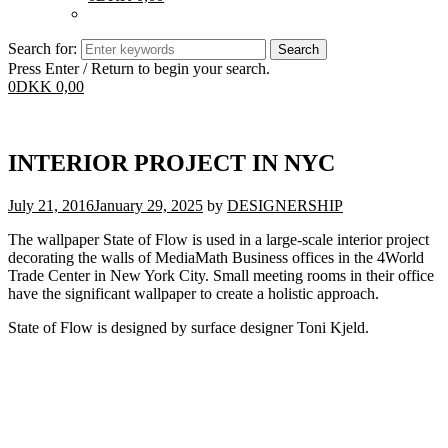
Search for:
Press Enter / Return to begin your search.
0
DKK
0,00
INTERIOR PROJECT IN NYC
July 21, 2016
January 29, 2025
by
DESIGNERSHIP
The wallpaper State of Flow is used in a large-scale interior project
decorating the walls of MediaMath Business offices in the 4World
Trade Center in New York City. Small meeting rooms in their office
have the significant wallpaper to create a holistic approach.
State of Flow is designed by surface designer Toni Kjeld.