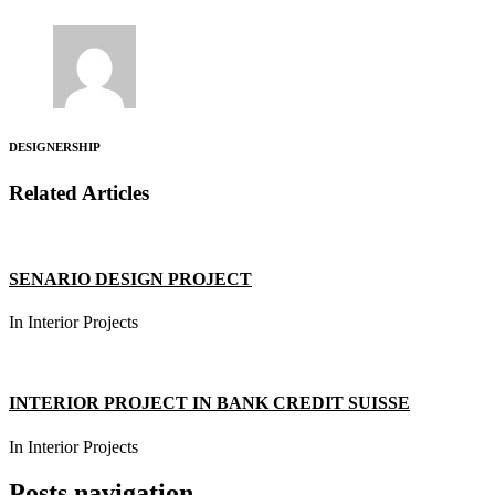
DESIGNERSHIP
Related Articles
SENARIO DESIGN PROJECT
In Interior Projects
INTERIOR PROJECT IN BANK CREDIT SUISSE
In Interior Projects
Posts navigation