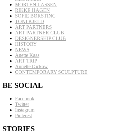
MORTEN LASSEN
RIKKE HAGEN
SOFIE BØRSTING
TONI KJELD
ART PARTNERS
ART PARTNER CLUB
DESIGNERSHIP CLUB
HISTORY
NEWS
Anette Kaas
ART TRIP
Annette Dickow
CONTEMPORARY SCULPTURE
BE SOCIAL
Facebook
Twitter
Instagram
Pinterest
STORIES