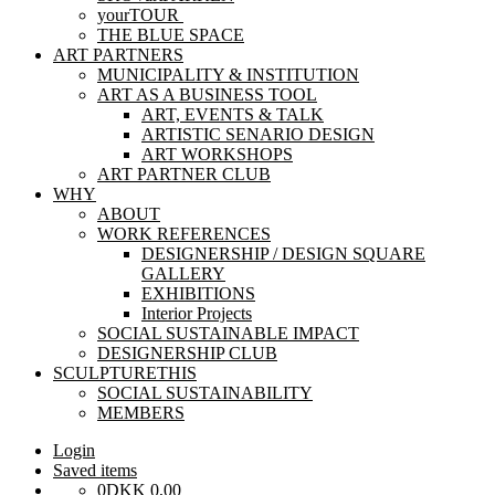
yourTOUR
THE BLUE SPACE
ART PARTNERS
MUNICIPALITY & INSTITUTION
ART AS A BUSINESS TOOL
ART, EVENTS & TALK
ARTISTIC SENARIO DESIGN
ART WORKSHOPS
ART PARTNER CLUB
WHY
ABOUT
WORK REFERENCES
DESIGNERSHIP / DESIGN SQUARE
GALLERY
EXHIBITIONS
Interior Projects
SOCIAL SUSTAINABLE IMPACT
DESIGNERSHIP CLUB
SCULPTURETHIS
SOCIAL SUSTAINABILITY
MEMBERS
Login
Saved items
0
DKK
0,00