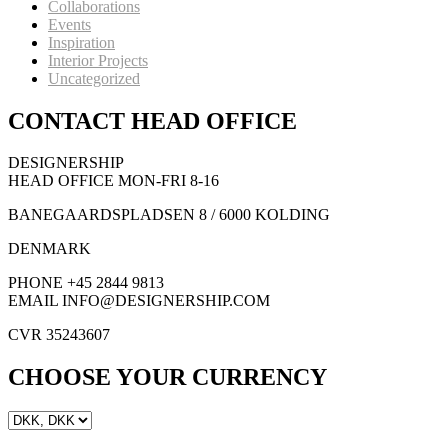
Collaborations
Events
Inspiration
Interior Projects
Uncategorized
CONTACT HEAD OFFICE
DESIGNERSHIP
HEAD OFFICE MON-FRI 8-16
BANEGAARDSPLADSEN 8 / 6000 KOLDING
DENMARK
PHONE +45 2844 9813
EMAIL INFO@DESIGNERSHIP.COM
CVR 35243607
CHOOSE YOUR CURRENCY