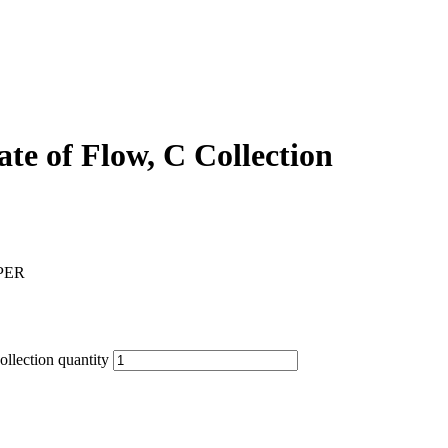
ate of Flow, C Collection
PER
ollection quantity