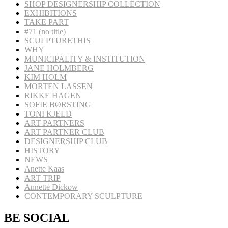
SHOP DESIGNERSHIP COLLECTION
EXHIBITIONS
TAKE PART
#71 (no title)
SCULPTURETHIS
WHY
MUNICIPALITY & INSTITUTION
JANE HOLMBERG
KIM HOLM
MORTEN LASSEN
RIKKE HAGEN
SOFIE BØRSTING
TONI KJELD
ART PARTNERS
ART PARTNER CLUB
DESIGNERSHIP CLUB
HISTORY
NEWS
Anette Kaas
ART TRIP
Annette Dickow
CONTEMPORARY SCULPTURE
BE SOCIAL