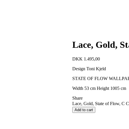
Lace, Gold, St
DKK
1.495,00
Design Toni Kjeld
STATE OF FLOW WALLPA
Width 53 cm Height 1005 cm
Share
Lace, Gold, State of Flow, C C
Add to cart