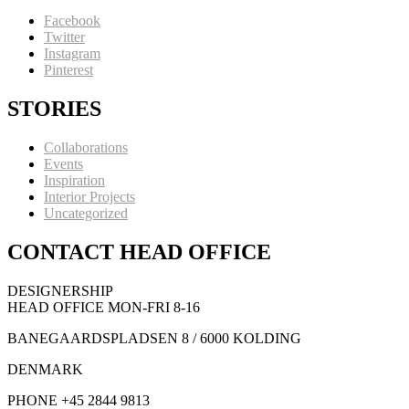
Facebook
Twitter
Instagram
Pinterest
STORIES
Collaborations
Events
Inspiration
Interior Projects
Uncategorized
CONTACT HEAD OFFICE
DESIGNERSHIP
HEAD OFFICE MON-FRI 8-16
BANEGAARDSPLADSEN 8 / 6000 KOLDING
DENMARK
PHONE +45 2844 9813