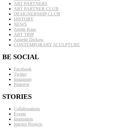
ART PARTNERS
ART PARTNER CLUB
DESIGNERSHIP CLUB
HISTORY
NEWS
Anette Kaas
ART TRIP
Annette Dickow
CONTEMPORARY SCULPTURE
BE SOCIAL
Facebook
Twitter
Instagram
Pinterest
STORIES
Collaborations
Events
Inspiration
Interior Projects