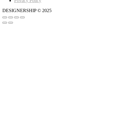
Privacy Policy
DESIGNERSHIP © 2025