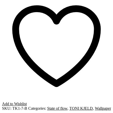
Add to Wishlist
SKU:
TK1-7-B
Categories:
State of flow
,
TONI KJELD
,
Wallpaper