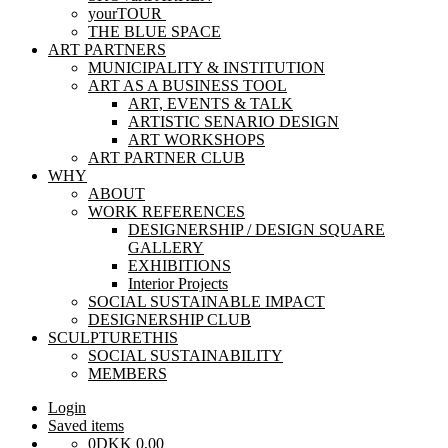
yourTOUR
THE BLUE SPACE
ART PARTNERS
MUNICIPALITY & INSTITUTION
ART AS A BUSINESS TOOL
ART, EVENTS & TALK
ARTISTIC SENARIO DESIGN
ART WORKSHOPS
ART PARTNER CLUB
WHY
ABOUT
WORK REFERENCES
DESIGNERSHIP / DESIGN SQUARE
GALLERY
EXHIBITIONS
Interior Projects
SOCIAL SUSTAINABLE IMPACT
DESIGNERSHIP CLUB
SCULPTURETHIS
SOCIAL SUSTAINABILITY
MEMBERS
Login
Saved items
0
DKK
0,00