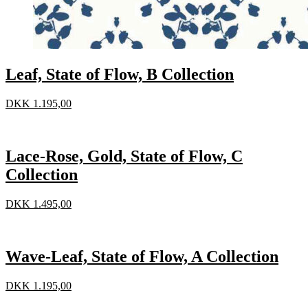
Leaf, State of Flow, B Collection
DKK
1.195,00
Lace-Rose, Gold, State of Flow, C
Collection
DKK
1.495,00
Wave-Leaf, State of Flow, A Collection
DKK
1.195,00