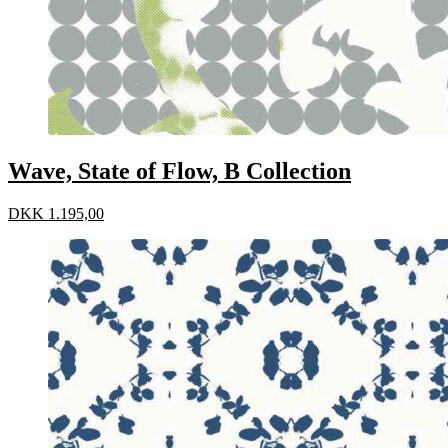
Wave, State of Flow, B Collection
DKK
1.195,00