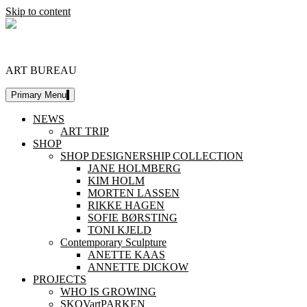
Skip to content
DESIGNERSHIP
ART BUREAU
Primary Menu
NEWS
ART TRIP
SHOP
SHOP DESIGNERSHIP COLLECTION
JANE HOLMBERG
KIM HOLM
MORTEN LASSEN
RIKKE HAGEN
SOFIE BØRSTING
TONI KJELD
Contemporary Sculpture
ANETTE KAAS
ANNETTE DICKOW
PROJECTS
WHO IS GROWING
SKOVartPARKEN