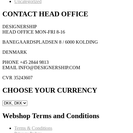
Uncategorized
CONTACT HEAD OFFICE
DESIGNERSHIP
HEAD OFFICE MON-FRI 8-16
BANEGAARDSPLADSEN 8 / 6000 KOLDING
DENMARK
PHONE +45 2844 9813
EMAIL INFO@DESIGNERSHIP.COM
CVR 35243607
CHOOSE YOUR CURRENCY
Webshop Terms and Conditions
Terms & Conditions