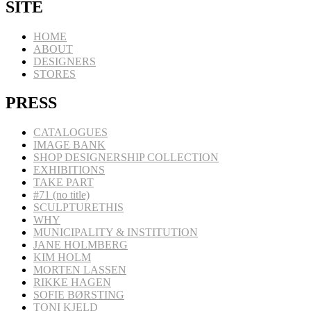
SITE
HOME
ABOUT
DESIGNERS
STORES
PRESS
CATALOGUES
IMAGE BANK
SHOP DESIGNERSHIP COLLECTION
EXHIBITIONS
TAKE PART
#71 (no title)
SCULPTURETHIS
WHY
MUNICIPALITY & INSTITUTION
JANE HOLMBERG
KIM HOLM
MORTEN LASSEN
RIKKE HAGEN
SOFIE BØRSTING
TONI KJELD