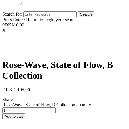
Search for:
Press Enter / Return to begin your search.
0
DKK
0,00
X
Rose-Wave, State of Flow, B
Collection
DKK
1.195,00
Share
Rose-Wave, State of Flow, B Collection quantity
Add to cart