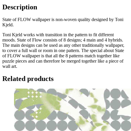
Description
State of FLOW wallpaper is non-woven quality designed by Toni
Kjeld.
Toni Kjeld works with transition in the pattern to fit different
moods. State of Flow consists of 8 designs; 4 main and 4 hybrids.
The main designs can be used as any other traditionally wallpaper,
to cover a full wall or room in one pattern. The special about State
of FLOW wallpaper is that all the 8 patterns match together like
puzzle pieces and can therefore be merged together like a piece of
wall art.
Related products