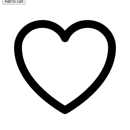
Add to cart