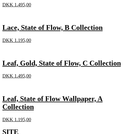
DKK
1.495,00
Lace, State of Flow, B Collection
DKK
1.195,00
Leaf, Gold, State of Flow, C Collection
DKK
1.495,00
Leaf, State of Flow Wallpaper, A
Collection
DKK
1.195,00
SITE