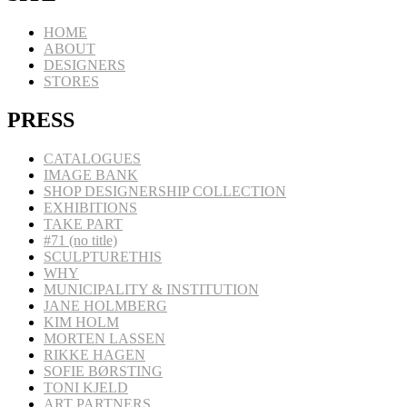
HOME
ABOUT
DESIGNERS
STORES
PRESS
CATALOGUES
IMAGE BANK
SHOP DESIGNERSHIP COLLECTION
EXHIBITIONS
TAKE PART
#71 (no title)
SCULPTURETHIS
WHY
MUNICIPALITY & INSTITUTION
JANE HOLMBERG
KIM HOLM
MORTEN LASSEN
RIKKE HAGEN
SOFIE BØRSTING
TONI KJELD
ART PARTNERS