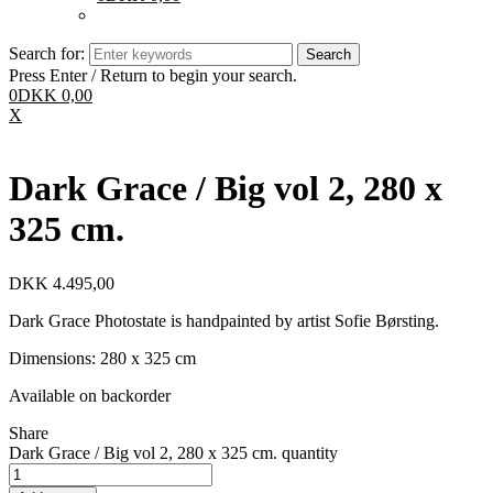
Search for:
Press Enter / Return to begin your search.
0
DKK
0,00
X
Dark Grace / Big vol 2, 280 x
325 cm.
DKK
4.495,00
Dark Grace Photostate is handpainted by artist Sofie Børsting.
Dimensions: 280 x 325 cm
Available on backorder
Share
Dark Grace / Big vol 2, 280 x 325 cm. quantity