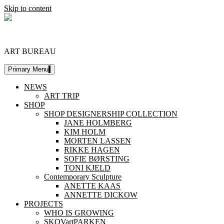
Skip to content
DESIGNERSHIP
ART BUREAU
Primary Menu
NEWS
ART TRIP
SHOP
SHOP DESIGNERSHIP COLLECTION
JANE HOLMBERG
KIM HOLM
MORTEN LASSEN
RIKKE HAGEN
SOFIE BØRSTING
TONI KJELD
Contemporary Sculpture
ANETTE KAAS
ANNETTE DICKOW
PROJECTS
WHO IS GROWING
SKOVartPARKEN