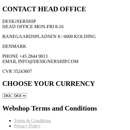
CONTACT HEAD OFFICE
DESIGNERSHIP
HEAD OFFICE MON-FRI 8-16
BANEGAARDSPLADSEN 8 / 6000 KOLDING
DENMARK
PHONE +45 2844 9813
EMAIL INFO@DESIGNERSHIP.COM
CVR 35243607
CHOOSE YOUR CURRENCY
Webshop Terms and Conditions
Terms & Conditions
Privacy Policy