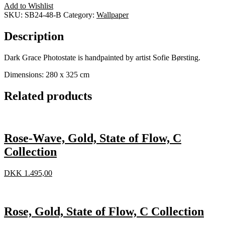
Add to Wishlist
SKU:
SB24-48-B
Category:
Wallpaper
Description
Dark Grace Photostate is handpainted by artist Sofie Børsting.
Dimensions: 280 x 325 cm
Related products
Rose-Wave, Gold, State of Flow, C
Collection
DKK
1.495,00
Rose, Gold, State of Flow, C Collection