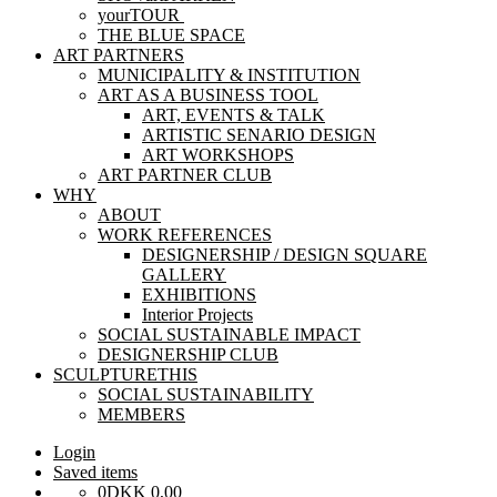
yourTOUR
THE BLUE SPACE
ART PARTNERS
MUNICIPALITY & INSTITUTION
ART AS A BUSINESS TOOL
ART, EVENTS & TALK
ARTISTIC SENARIO DESIGN
ART WORKSHOPS
ART PARTNER CLUB
WHY
ABOUT
WORK REFERENCES
DESIGNERSHIP / DESIGN SQUARE
GALLERY
EXHIBITIONS
Interior Projects
SOCIAL SUSTAINABLE IMPACT
DESIGNERSHIP CLUB
SCULPTURETHIS
SOCIAL SUSTAINABILITY
MEMBERS
Login
Saved items
0
DKK
0,00