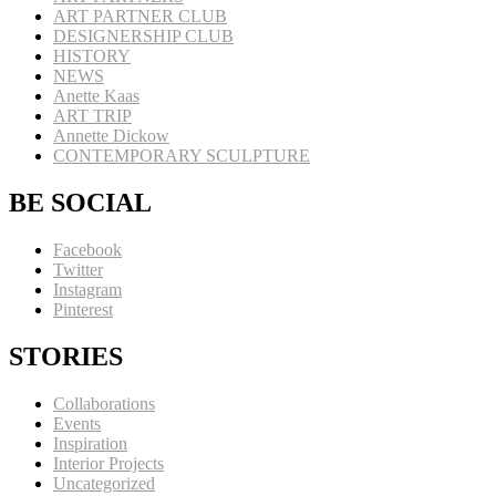
ART PARTNER CLUB
DESIGNERSHIP CLUB
HISTORY
NEWS
Anette Kaas
ART TRIP
Annette Dickow
CONTEMPORARY SCULPTURE
BE SOCIAL
Facebook
Twitter
Instagram
Pinterest
STORIES
Collaborations
Events
Inspiration
Interior Projects
Uncategorized